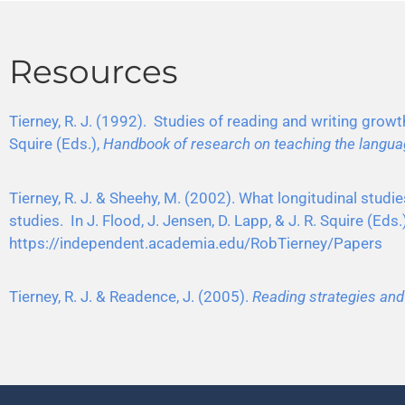
Resources
Tierney, R. J. (1992). Studies of reading and writing growth
Squire (Eds.),
Handbook of research on teaching the langua
Tierney, R. J. & Sheehy, M. (2002). What longitudinal stud
studies. In J. Flood, J. Jensen, D. Lapp, & J. R. Squire (Ed
https://independent.academia.edu/RobTierney/Papers
Tierney, R. J. & Readence, J. (2005).
Reading strategies an