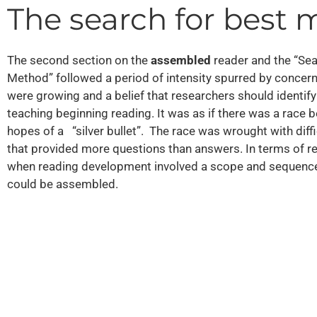
The search for best
The second section on the
assembled
reader and the “S
Method” followed a period of intensity spurred by concern 
were growing and a belief that researchers should identif
teaching beginning reading. It was as if there was a race
hopes of a “silver bullet”. The race was wrought with diff
that provided more questions than answers. In terms of rea
when reading development involved a scope and sequence o
could be assembled.