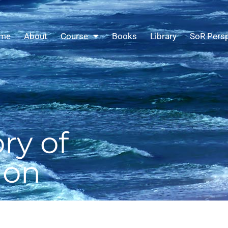
me
About
Course
Books
Library
SoR Persp
ry of
ion