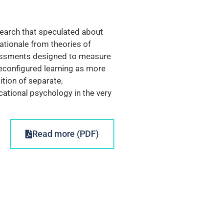
search that speculated about
ationale from theories of
ssessments designed to measure
econfigured learning as more
ition of separate,
cational psychology in the very
Read more (PDF)