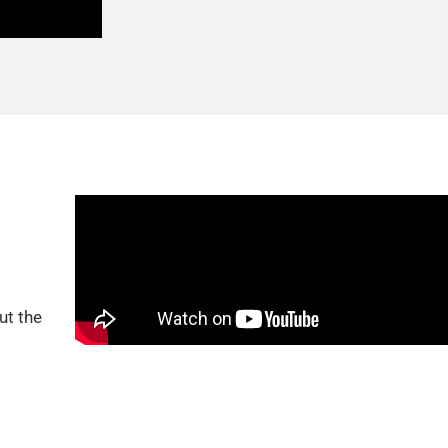
ut the