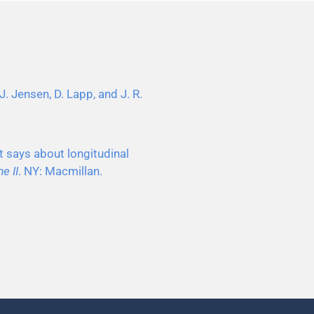
J. Jensen, D. Lapp, and J. R.
t says about longitudinal
e II
. NY: Macmillan.
.