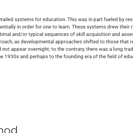
etailed systems for education. This was in part fueled by re
ally in order for one to learn. These systems drew their r
ptimal and/or typical sequences of skill acquisition and a
roach, as developmental approaches shifted to those that r
 not appear overnight; to the contrary, there was a long trad
the 1930s and perhaps to the founding era of the field of edu
thod