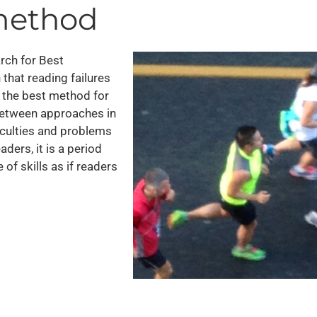
 method
earch for Best
that reading failures
y the best method for
 between approaches in
iculties and problems
ders, it is a period
f skills as if readers