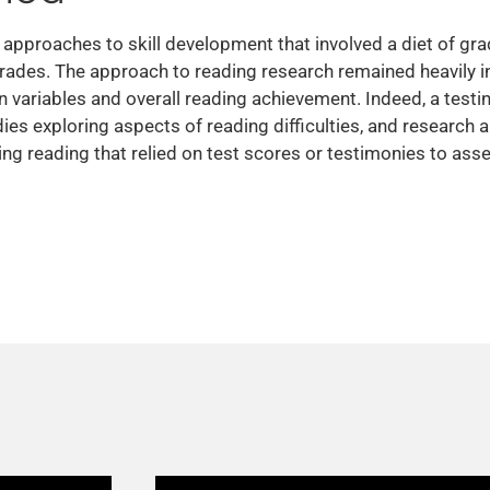
pproaches to skill development that involved a diet of grad
rades. The approach to reading research remained heavily i
 variables and overall reading achievement. Indeed, a testi
udies exploring aspects of reading difficulties, and researc
g reading that relied on test scores or testimonies to asses