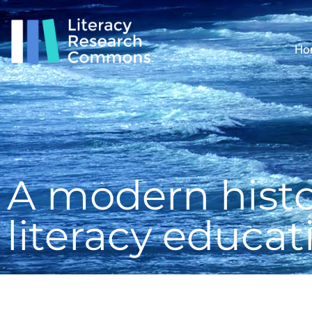
Ho
A modern histo
literacy educat