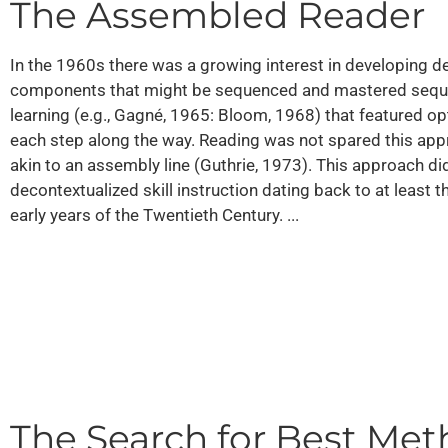
The Assembled Reader
In the 1960s there was a growing interest in developing d
components that might be sequenced and mastered sequenti
learning (e.g., Gagné, 1965: Bloom, 1968) that featured o
each step along the way. Reading was not spared this app
akin to an assembly line (Guthrie, 1973). This approach did
decontextualized skill instruction dating back to at least 
early years of the Twentieth Century. ...
The Search for Best Me