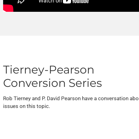
Tierney-Pearson
Conversion Series
Rob Tierney and P. David Pearson have a conversation abo
issues on this topic.