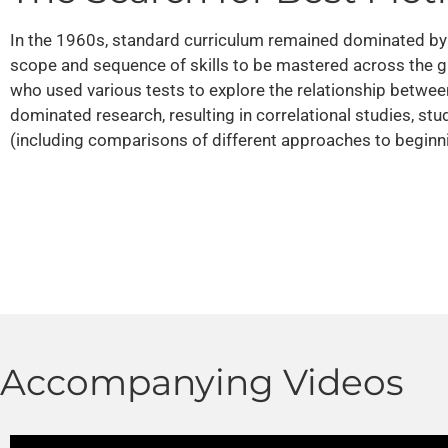
In the 1960s, standard curriculum remained dominated by a
scope and sequence of skills to be mastered across the g
who used various tests to explore the relationship between
dominated research, resulting in correlational studies, st
(including comparisons of different approaches to beginnin
Accompanying Videos