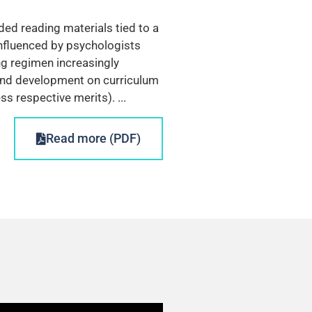
ed reading materials tied to a
nfluenced by psychologists
ng regimen increasingly
h and development on curriculum
s respective merits). ...
Read more (PDF)