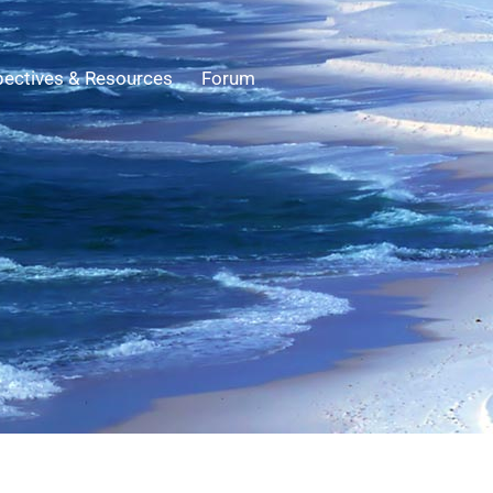
ectives & Resources
Forum