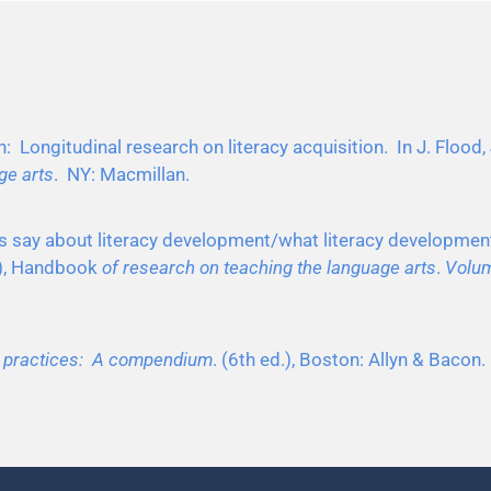
: Longitudinal research on literacy acquisition. In J. Flood, 
ge arts
. NY: Macmillan.
ies say about literacy development/what literacy developmen
s.), Handbook
of research on teaching the language arts
.
Volum
d practices: A compendium
. (6th ed.), Boston: Allyn & Bacon