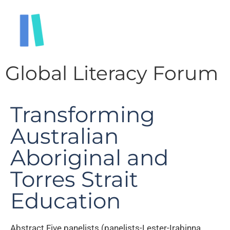
Global Literacy Forum
Transforming
Australian
Aboriginal and
Torres Strait
Education
Abstract Five panelists (panelists-Lester-Irabinna