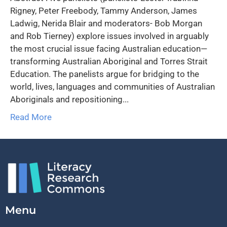
Rigney, Peter Freebody, Tammy Anderson, James
Ladwig, Nerida Blair and moderators- Bob Morgan
and Rob Tierney) explore issues involved in arguably
the most crucial issue facing Australian education—
transforming Australian Aboriginal and Torres Strait
Education. The panelists argue for bridging to the
world, lives, languages and communities of Australian
Aboriginals and repositioning...
Read More
Menu